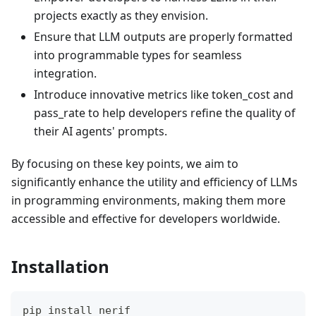
projects exactly as they envision.
Ensure that LLM outputs are properly formatted
into programmable types for seamless
integration.
Introduce innovative metrics like token_cost and
pass_rate to help developers refine the quality of
their AI agents' prompts.
By focusing on these key points, we aim to
significantly enhance the utility and efficiency of LLMs
in programming environments, making them more
accessible and effective for developers worldwide.
Installation
pip install nerif