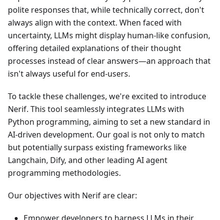
polite responses that, while technically correct, don't
always align with the context. When faced with
uncertainty, LLMs might display human-like confusion,
offering detailed explanations of their thought
processes instead of clear answers—an approach that
isn't always useful for end-users.
To tackle these challenges, we're excited to introduce
Nerif. This tool seamlessly integrates LLMs with
Python programming, aiming to set a new standard in
AI-driven development. Our goal is not only to match
but potentially surpass existing frameworks like
Langchain, Dify, and other leading AI agent
programming methodologies.
Our objectives with Nerif are clear:
Empower developers to harness LLMs in their