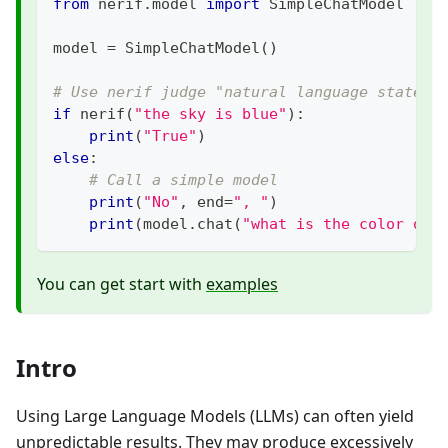
from
 nerif
.
model 
import
 SimpleChatModel
model 
=
 SimpleChatModel
(
)
# Use nerif judge "natural language stateme
if
 nerif
(
"the sky is blue"
)
:
print
(
"True"
)
else
:
# Call a simple model
print
(
"No"
,
 end
=
", "
)
print
(
model
.
chat
(
"what is the color of 
You can get start with
examples
Intro
Using Large Language Models (LLMs) can often yield
unpredictable results. They may produce excessively