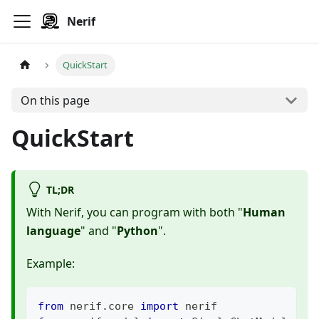
Nerif
QuickStart
On this page
QuickStart
TL;DR
With Nerif, you can program with both "
Human
language
" and "
Python
".
Example:
from
 nerif
.
core 
import
 nerif