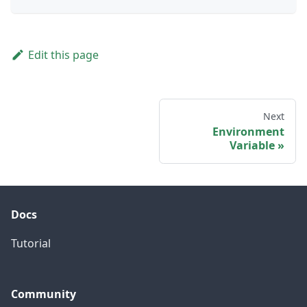
Edit this page
Next
Environment
Variable
Docs
Tutorial
Community